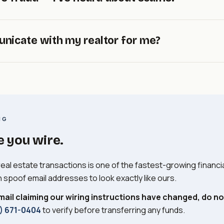
f you're a foreign seller, please let us know as early as possib
er's attorney.
state closings is a serious and growing threat.
Criminals i
nicate with my realtor for me?
nd send fake wiring instructions. Our office will
never
email you
eceive any email or call claiming our wiring information has cha
-0404
to verify.
munication with realtors handles itself — they request statu
 to be copied on all correspondence, or step back and let us
 know your preference.
NG
e you wire.
real estate transactions is one of the fastest-growing financia
n spoof email addresses to look exactly like ours.
mail claiming our wiring instructions have changed, do not
) 671-0404
to verify before transferring any funds.