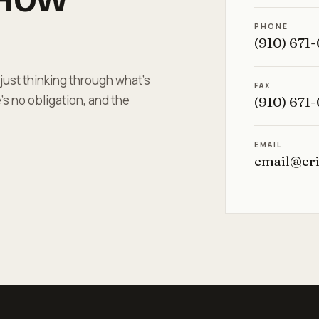
PHONE
(910) 671
 just thinking through what's
FAX
s no obligation, and the
(910) 671
EMAIL
email@er