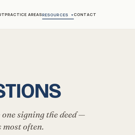
UT
PRACTICE AREAS
CONTACT
RESOURCES
▼
STIONS
 one signing the deed —
 most often.