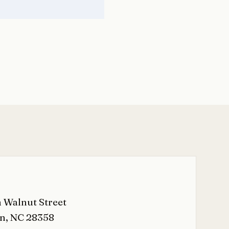
 Walnut Street
n, NC 28358