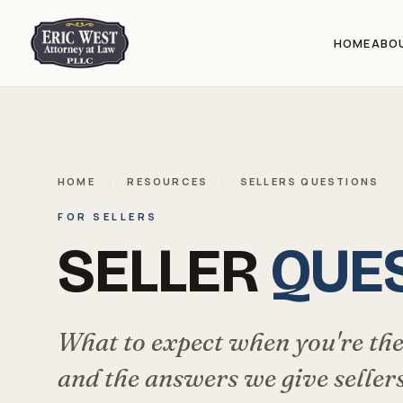
HOME
ABO
HOME
/
RESOURCES
/
SELLERS QUESTIONS
FOR SELLERS
SELLER
QUE
What to expect when you're the
and the answers we give sellers