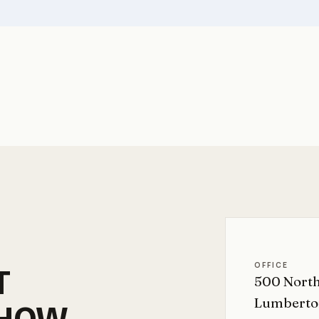
OFFICE
T
500 North
Lumberto
HOW