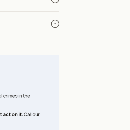
le so we can coordinate
mpersonate attorneys,
 a change in wiring
+
nged, hang up and call us
s updates and we provide
 coordinate with your agent
l crimes in the
 act on it.
Call our