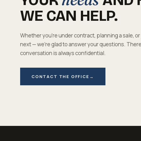
WE CAN HELP.
Whether you're under contract, planning a sale, or
next — we're glad to answer your questions. There'
conversation is always confidential.
CONTACT THE OFFICE
→