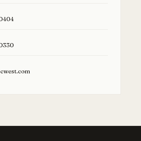
-0404
-0330
icwest.com