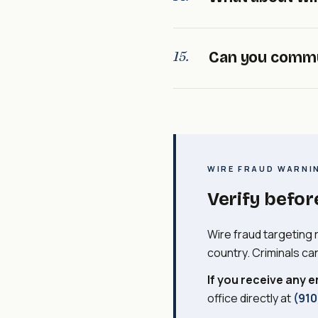
situation-specific. I
properly with the buy
Wire fraud in real e
15.
Can you commu
realtors, or lenders a
instructions. If you r
directly at
(910) 671
Yes. Most of our com
them. You're welcome
directly. Just let us
WIRE FRAUD WARNI
Verify befor
Wire fraud targeting 
country. Criminals ca
If you receive any e
office directly at
(910