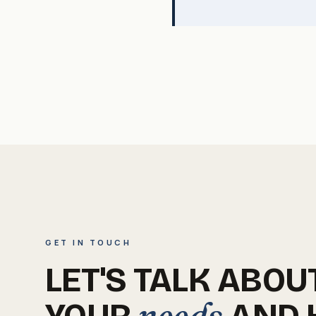
GET IN TOUCH
LET'S TALK ABOU
needs
YOUR
AND 