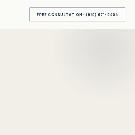
FREE CONSULTATION · (910) 671-0404